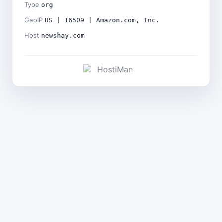
Type
org
GeoIP
US | 16509 | Amazon.com, Inc.
Host
newshay.com