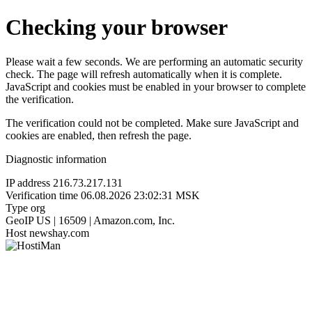
Checking your browser
Please wait a few seconds. We are performing an automatic security
check. The page will refresh automatically when it is complete.
JavaScript and cookies must be enabled in your browser to complete
the verification.
The verification could not be completed. Make sure JavaScript and
cookies are enabled, then refresh the page.
Diagnostic information
IP address
216.73.217.131
Verification time
06.08.2026 23:02:31 MSK
Type
org
GeoIP
US | 16509 | Amazon.com, Inc.
Host
newshay.com