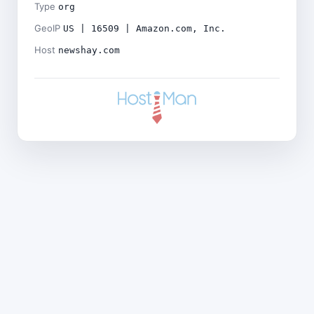
Type
org
GeoIP
US | 16509 | Amazon.com, Inc.
Host
newshay.com