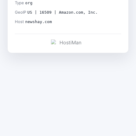
Type
org
GeoIP
US | 16509 | Amazon.com, Inc.
Host
newshay.com