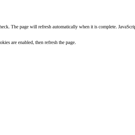
heck. The page will refresh automatically when it is complete. JavaScr
kies are enabled, then refresh the page.