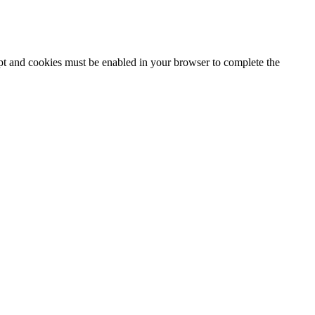
ipt and cookies must be enabled in your browser to complete the