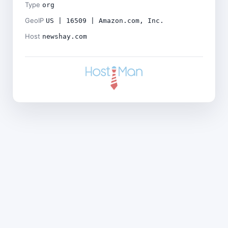
Type
org
GeoIP
US | 16509 | Amazon.com, Inc.
Host
newshay.com