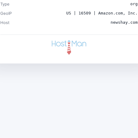
Type
org
GeoIP
US | 16509 | Amazon.com, Inc.
Host
newshay.com