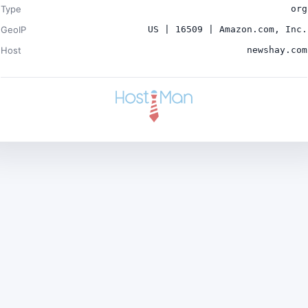
Type
org
GeoIP
US | 16509 | Amazon.com, Inc.
Host
newshay.com