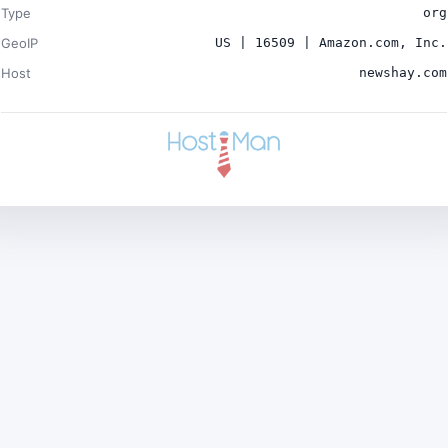
Type
org
GeoIP
US | 16509 | Amazon.com, Inc.
Host
newshay.com