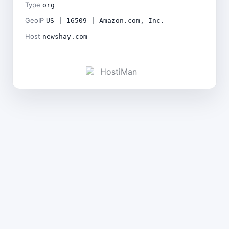
Type
org
GeoIP
US | 16509 | Amazon.com, Inc.
Host
newshay.com