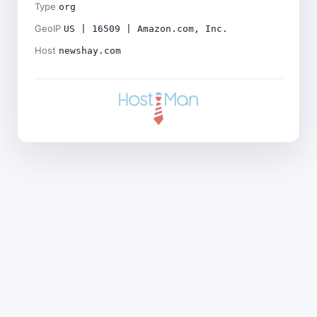
Type
org
GeoIP
US | 16509 | Amazon.com, Inc.
Host
newshay.com