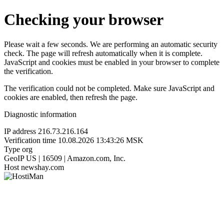
Checking your browser
Please wait a few seconds. We are performing an automatic security
check. The page will refresh automatically when it is complete.
JavaScript and cookies must be enabled in your browser to complete
the verification.
The verification could not be completed. Make sure JavaScript and
cookies are enabled, then refresh the page.
Diagnostic information
IP address
216.73.216.164
Verification time
10.08.2026 13:43:26 MSK
Type
org
GeoIP
US | 16509 | Amazon.com, Inc.
Host
newshay.com