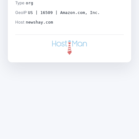
Type
org
GeoIP
US | 16509 | Amazon.com, Inc.
Host
newshay.com