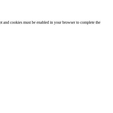
ipt and cookies must be enabled in your browser to complete the