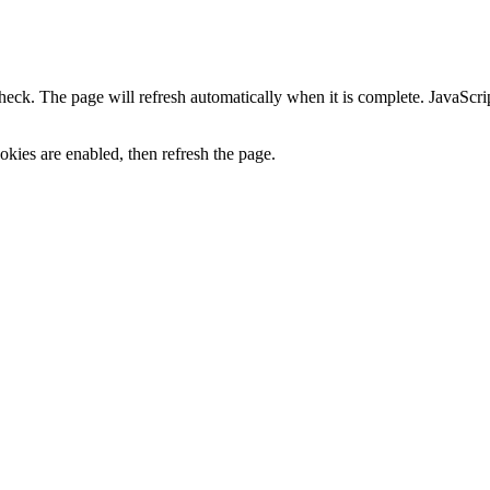
heck. The page will refresh automatically when it is complete. JavaScr
kies are enabled, then refresh the page.