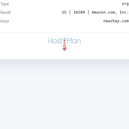
Type
org
GeoIP
US | 16509 | Amazon.com, Inc.
Host
newshay.com