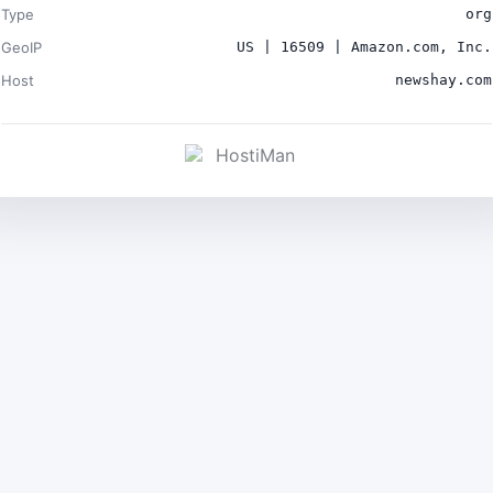
Type
org
GeoIP
US | 16509 | Amazon.com, Inc.
Host
newshay.com