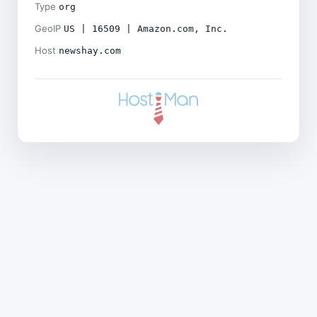
Type
org
GeoIP
US | 16509 | Amazon.com, Inc.
Host
newshay.com