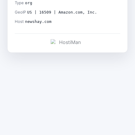
Type
org
GeoIP
US | 16509 | Amazon.com, Inc.
Host
newshay.com