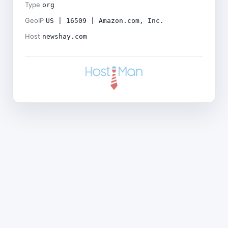
Type
org
GeoIP
US | 16509 | Amazon.com, Inc.
Host
newshay.com