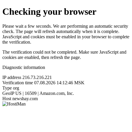
Checking your browser
Please wait a few seconds. We are performing an automatic security
check. The page will refresh automatically when it is complete.
JavaScript and cookies must be enabled in your browser to complete
the verification.
The verification could not be completed. Make sure JavaScript and
cookies are enabled, then refresh the page.
Diagnostic information
IP address
216.73.216.221
Verification time
07.08.2026 14:12:46 MSK
Type
org
GeoIP
US | 16509 | Amazon.com, Inc.
Host
newshay.com