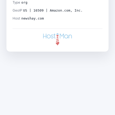
Type
org
GeoIP
US | 16509 | Amazon.com, Inc.
Host
newshay.com