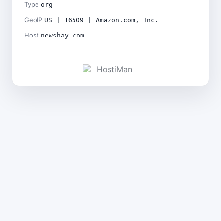
Type
org
GeoIP
US | 16509 | Amazon.com, Inc.
Host
newshay.com