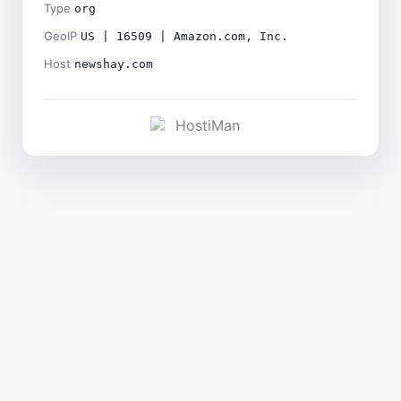
Type
org
GeoIP
US | 16509 | Amazon.com, Inc.
Host
newshay.com