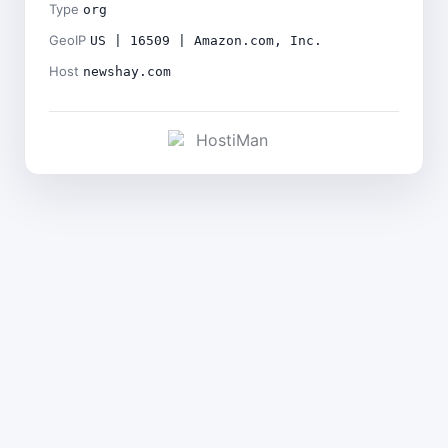
Type
org
GeoIP
US | 16509 | Amazon.com, Inc.
Host
newshay.com