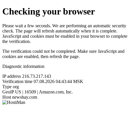
Checking your browser
Please wait a few seconds. We are performing an automatic security
check. The page will refresh automatically when it is complete.
JavaScript and cookies must be enabled in your browser to complete
the verification.
The verification could not be completed. Make sure JavaScript and
cookies are enabled, then refresh the page.
Diagnostic information
IP address
216.73.217.143
Verification time
07.08.2026 04:43:44 MSK
Type
org
GeoIP
US | 16509 | Amazon.com, Inc.
Host
newshay.com