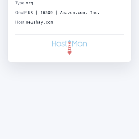
Type
org
GeoIP
US | 16509 | Amazon.com, Inc.
Host
newshay.com