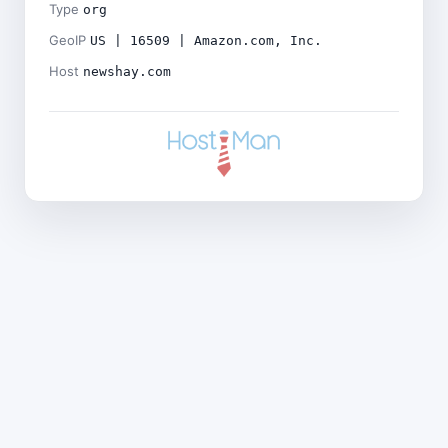
Type
org
GeoIP
US | 16509 | Amazon.com, Inc.
Host
newshay.com