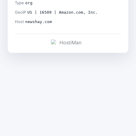
Type
org
GeoIP
US | 16509 | Amazon.com, Inc.
Host
newshay.com