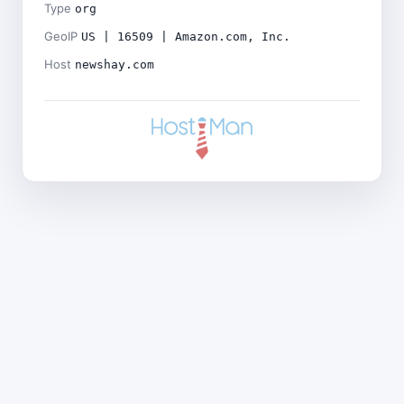
Type
org
GeoIP
US | 16509 | Amazon.com, Inc.
Host
newshay.com