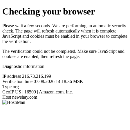
Checking your browser
Please wait a few seconds. We are performing an automatic security
check. The page will refresh automatically when it is complete.
JavaScript and cookies must be enabled in your browser to complete
the verification.
The verification could not be completed. Make sure JavaScript and
cookies are enabled, then refresh the page.
Diagnostic information
IP address
216.73.216.199
Verification time
07.08.2026 14:18:36 MSK
Type
org
GeoIP
US | 16509 | Amazon.com, Inc.
Host
newshay.com