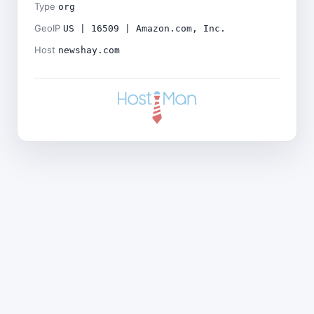
Type
org
GeoIP
US | 16509 | Amazon.com, Inc.
Host
newshay.com