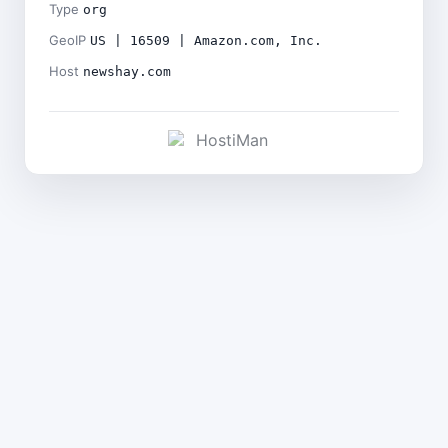
Type
org
GeoIP
US | 16509 | Amazon.com, Inc.
Host
newshay.com