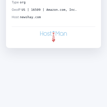
Type
org
GeoIP
US | 16509 | Amazon.com, Inc.
Host
newshay.com