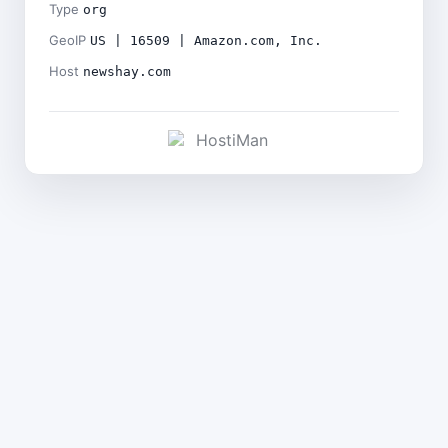
Type
org
GeoIP
US | 16509 | Amazon.com, Inc.
Host
newshay.com