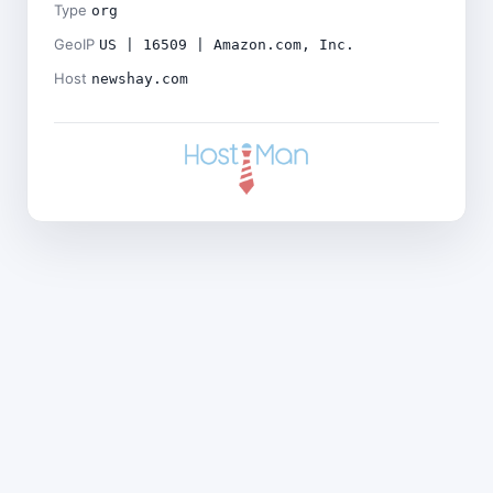
Type
org
GeoIP
US | 16509 | Amazon.com, Inc.
Host
newshay.com