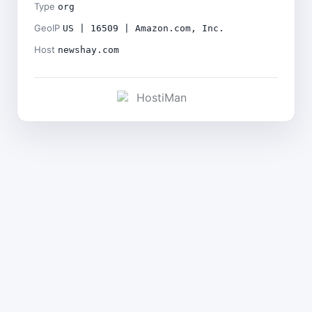
Type
org
GeoIP
US | 16509 | Amazon.com, Inc.
Host
newshay.com