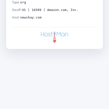
Type
org
GeoIP
US | 16509 | Amazon.com, Inc.
Host
newshay.com