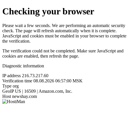
Checking your browser
Please wait a few seconds. We are performing an automatic security
check. The page will refresh automatically when it is complete.
JavaScript and cookies must be enabled in your browser to complete
the verification.
The verification could not be completed. Make sure JavaScript and
cookies are enabled, then refresh the page.
Diagnostic information
IP address
216.73.217.60
Verification time
08.08.2026 06:57:00 MSK
Type
org
GeoIP
US | 16509 | Amazon.com, Inc.
Host
newshay.com