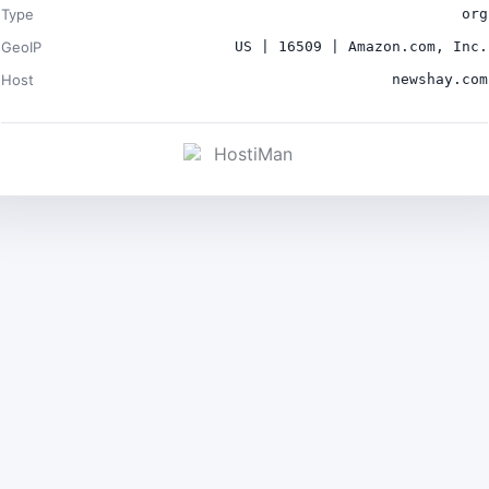
Type
org
GeoIP
US | 16509 | Amazon.com, Inc.
Host
newshay.com