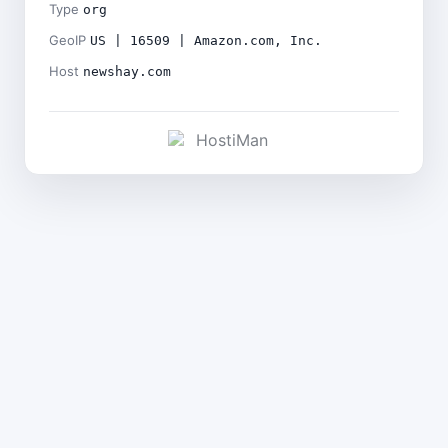
Type
org
GeoIP
US | 16509 | Amazon.com, Inc.
Host
newshay.com