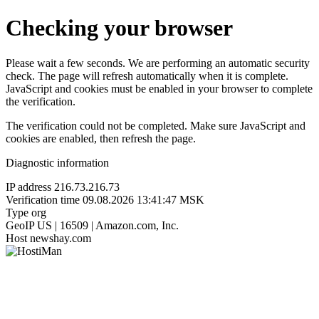
Checking your browser
Please wait a few seconds. We are performing an automatic security
check. The page will refresh automatically when it is complete.
JavaScript and cookies must be enabled in your browser to complete
the verification.
The verification could not be completed. Make sure JavaScript and
cookies are enabled, then refresh the page.
Diagnostic information
IP address
216.73.216.73
Verification time
09.08.2026 13:41:47 MSK
Type
org
GeoIP
US | 16509 | Amazon.com, Inc.
Host
newshay.com