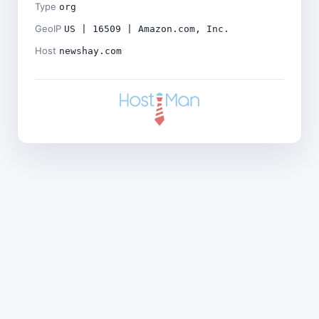
Type
org
GeoIP
US | 16509 | Amazon.com, Inc.
Host
newshay.com