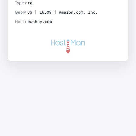
Type
org
GeoIP
US | 16509 | Amazon.com, Inc.
Host
newshay.com