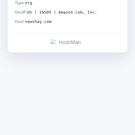
Type
org
GeoIP
US | 16509 | Amazon.com, Inc.
Host
newshay.com