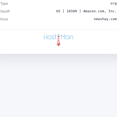
Type
org
GeoIP
US | 16509 | Amazon.com, Inc.
Host
newshay.com