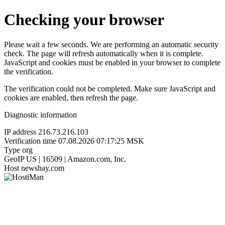
Checking your browser
Please wait a few seconds. We are performing an automatic security
check. The page will refresh automatically when it is complete.
JavaScript and cookies must be enabled in your browser to complete
the verification.
The verification could not be completed. Make sure JavaScript and
cookies are enabled, then refresh the page.
Diagnostic information
IP address
216.73.216.103
Verification time
07.08.2026 07:17:25 MSK
Type
org
GeoIP
US | 16509 | Amazon.com, Inc.
Host
newshay.com