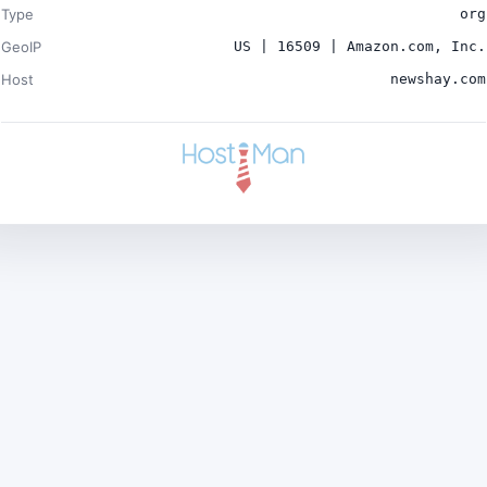
Type
org
GeoIP
US | 16509 | Amazon.com, Inc.
Host
newshay.com