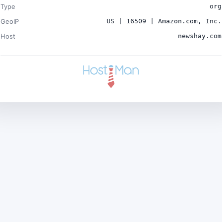
Type
org
GeoIP
US | 16509 | Amazon.com, Inc.
Host
newshay.com