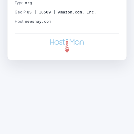
Type
org
GeoIP
US | 16509 | Amazon.com, Inc.
Host
newshay.com