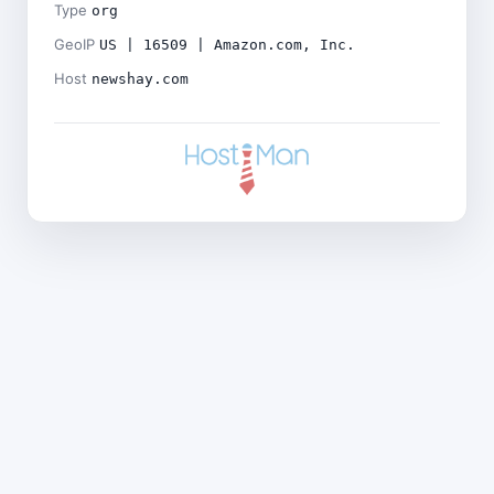
Type
org
GeoIP
US | 16509 | Amazon.com, Inc.
Host
newshay.com